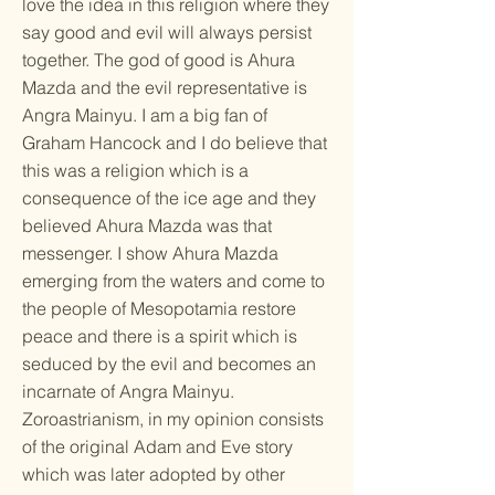
love the idea in this religion where they
say good and evil will always persist
together. The god of good is Ahura
Mazda and the evil representative is
Angra Mainyu. I am a big fan of
Graham Hancock and I do believe that
this was a religion which is a
consequence of the ice age and they
believed Ahura Mazda was that
messenger. I show Ahura Mazda
emerging from the waters and come to
the people of Mesopotamia restore
peace and there is a spirit which is
seduced by the evil and becomes an
incarnate of Angra Mainyu.
Zoroastrianism, in my opinion consists
of the original Adam and Eve story
which was later adopted by other