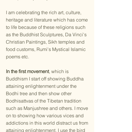
I am celebrating the rich art, culture,
heritage and literature which has come
to life because of these religions such
as the Buddhist Sculptures, Da Vinci's
Christian Paintings, Sikh temples and
food customs, Rumi's Mystical Islamic
poems etc.
In the first movement
, which is
Buddhism I start off showing Buddha
attaining enlightenment under the
Bodhi tree and then show other
Bodhisattvas of the Tibetan tradition
such as Manjushree and others. I move
on to showing how various vices and
addictions in this world distract us from
attaining enlightenment. I use the bird