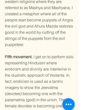
western religions where they are
referred to as Mashya and Mashyana. I
created a metaphor where all of the
people start become puppets of Angra
the evil god and Ahura Mazda restores
good in the world by cutting off the
strings of the puppets from the evil
puppeteer.
Fifth movement
, I get on to perform solo
representing Hinduism where
eroticism and divinity are intertwine in
the dualistic approach of Vedanta. In
fact, eroticism is used as a tantric
imagery to show the Jeevatma
(devotee) becoming one with the
paramatma (god) in the union. The
female devotee is becoming one with