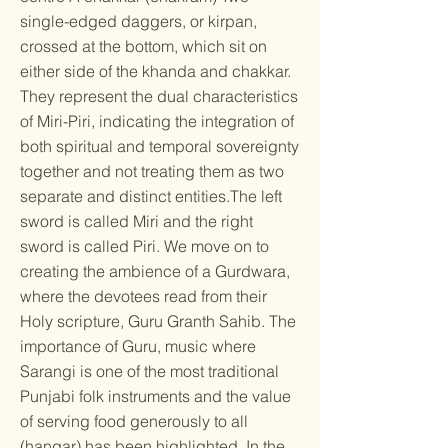
single-edged daggers, or kirpan,
crossed at the bottom, which sit on
either side of the khanda and chakkar.
They represent the dual characteristics
of Miri-Piri, indicating the integration of
both spiritual and temporal sovereignty
together and not treating them as two
separate and distinct entities.The left
sword is called Miri and the right
sword is called Piri. We move on to
creating the ambience of a Gurdwara,
where the devotees read from their
Holy scripture, Guru Granth Sahib. The
importance of Guru, music where
Sarangi is one of the most traditional
Punjabi folk instruments and the value
of serving food generously to all
(hangar) has been highlighted. In the