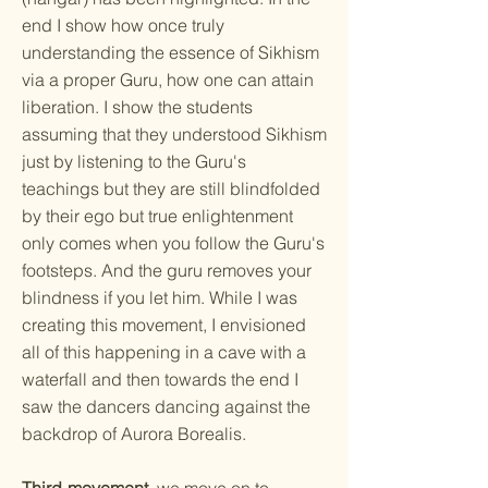
end I show how once truly
understanding the essence of Sikhism
via a proper Guru, how one can attain
liberation. I show the students
assuming that they understood Sikhism
just by listening to the Guru's
teachings but they are still blindfolded
by their ego but true enlightenment
only comes when you follow the Guru's
footsteps. And the guru removes your
blindness if you let him. While I was
creating this movement, I envisioned
all of this happening in a cave with a
waterfall and then towards the end I
saw the dancers dancing against the
backdrop of Aurora Borealis.