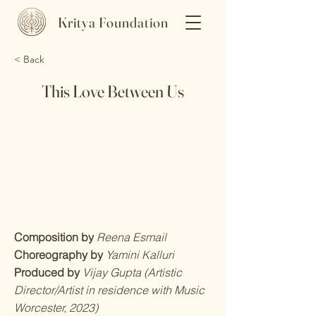
Kritya Foundation
< Back
This Love Between Us
Composition by
Reena Esmail
Choreography by
Yamini Kalluri
Produced by
Vijay Gupta (Artistic
Director/Artist in residence with Music
Worcester, 2023)