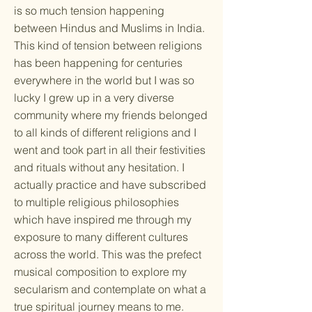
is so much tension happening
between Hindus and Muslims in India.
This kind of tension between religions
has been happening for centuries
everywhere in the world but I was so
lucky I grew up in a very diverse
community where my friends belonged
to all kinds of different religions and I
went and took part in all their festivities
and rituals without any hesitation. I
actually practice and have subscribed
to multiple religious philosophies
which have inspired me through my
exposure to many different cultures
across the world. This was the prefect
musical composition to explore my
secularism and contemplate on what a
true spiritual journey means to me.