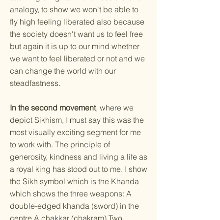
analogy, to show we won't be able to
fly high feeling liberated also because
the society doesn't want us to feel free
but again it is up to our mind whether
we want to feel liberated or not and we
can change the world with our
steadfastness.
In the second movement
, where we
depict Sikhism, I must say this was the
most visually exciting segment for me
to work with. The principle of
generosity, kindness and living a life as
a royal king has stood out to me. I show
the Sikh symbol which is the Khanda
which shows the three weapons: A
double-edged khanda (sword) in the
centre A chakkar (chakram) Two