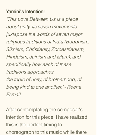
Yamini's Intention:
"This Love Between Us is a piece
about unity. Its seven movements
juxtapose the words of seven major
religious traditions of India (Buddhism,
Sikhism, Christianity, Zoroastrianism,
Hinduism, Jainism and Islam), and
specifically how each of these
traditions approaches
the topic of unity, of brotherhood, of
being kind to one another." - Reena
Esmail
After contemplating the composer's
intention for this piece, I have realized
this is the perfect timing to
choreograph to this music while there