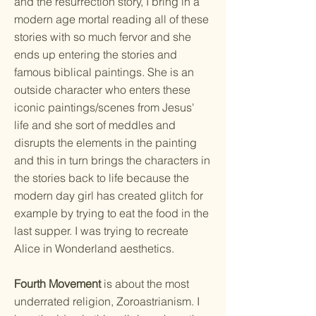
and the resurrection story, I bring in a
modern age mortal reading all of these
stories with so much fervor and she
ends up entering the stories and
famous biblical paintings. She is an
outside character who enters these
iconic paintings/scenes from Jesus'
life and she sort of meddles and
disrupts the elements in the painting
and this in turn brings the characters in
the stories back to life because the
modern day girl has created glitch for
example by trying to eat the food in the
last supper. I was trying to recreate
Alice in Wonderland aesthetics.
Fourth Movement
is about the most
underrated religion, Zoroastrianism. I