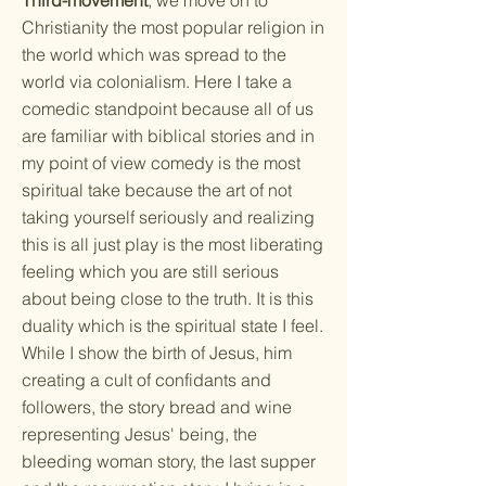
Third-movement
, we move on to
Christianity the most popular religion in
the world which was spread to the
world via colonialism. Here I take a
comedic standpoint because all of us
are familiar with biblical stories and in
my point of view comedy is the most
spiritual take because the art of not
taking yourself seriously and realizing
this is all just play is the most liberating
feeling which you are still serious
about being close to the truth. It is this
duality which is the spiritual state I feel.
While I show the birth of Jesus, him
creating a cult of confidants and
followers, the story bread and wine
representing Jesus' being, the
bleeding woman story, the last supper