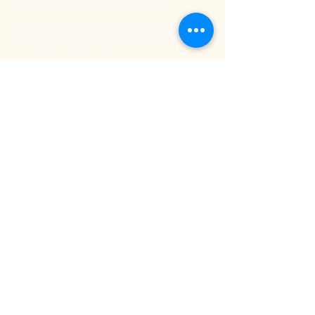
We'd love to hear from you and stay
connected. Subscribe to our free
newsletter below so you don't miss out on
any exciting Kritya events or offerings!
Email
Submit
501 (c) (3) Non-Profit Organization
Tax I.D 93-2025836
© 2024 Kritya Foundation, Inc. All rights reserved.