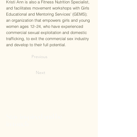
Kristi Ann is also a Fitness Nutrition Specialist,
and facilitates movement workshops with Girls
Educational and Mentoring Services’ (GEMS);
an organization that empowers girls and young
women ages 12–24, who have experienced
commercial sexual exploitation and domestic
trafficking, to exit the commercial sex industry
and develop to their full potential.
Previous
Next
Stay inspired and be
in touch