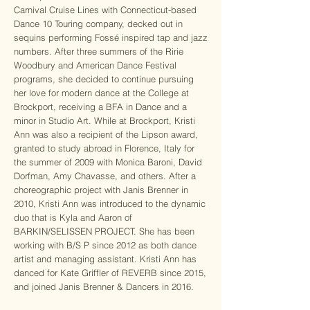
Carnival Cruise Lines with Connecticut-based
Dance 10 Touring company, decked out in
sequins performing Fossé inspired tap and jazz
numbers. After three summers of the Ririe
Woodbury and American Dance Festival
programs, she decided to continue pursuing
her love for modern dance at the College at
Brockport, receiving a BFA in Dance and a
minor in Studio Art. While at Brockport, Kristi
Ann was also a recipient of the Lipson award,
granted to study abroad in Florence, Italy for
the summer of 2009 with Monica Baroni, David
Dorfman, Amy Chavasse, and others. After a
choreographic project with Janis Brenner in
2010, Kristi Ann was introduced to the dynamic
duo that is Kyla and Aaron of
BARKIN/SELISSEN PROJECT. She has been
working with B/S P since 2012 as both dance
artist and managing assistant. Kristi Ann has
danced for Kate Griffler of REVERB since 2015,
and joined Janis Brenner & Dancers in 2016.