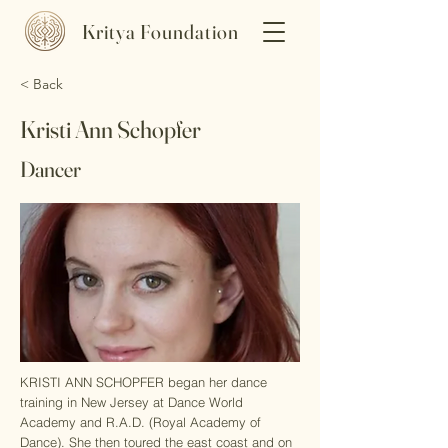
Kritya Foundation
< Back
Kristi Ann Schopfer
Dancer
​KRISTI ANN SCHOPFER began her dance
training in New Jersey at Dance World
Academy and R.A.D. (Royal Academy of
Dance). She then toured the east coast and on