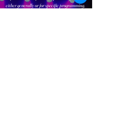
either generally or for specific programming,
please reach out to us!