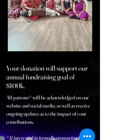
Your donation will support our
annual fundraising goal of
$100k.
All patrons* will be
acknowledged on our
website and social media, as well as receive
ongoing updates as to the impact of your
contributions.
*
If interested in formally sponsoring Kritya -