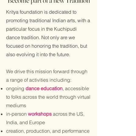
Become part of a new Tradition
Kritya foundation is dedicated to
promoting traditional Indian arts, with a
particular focus in the Kuchipudi
dance tradition. Not only are we
focused on honoring the tradition, but
also evolving it into the future.
We drive this mission forward through
a range of activities including:
ongoing
dance education
, accessible
to folks across the world through virtual
mediums
in-person
workshops
across the US,
India, and Europe
creation, production, and performance