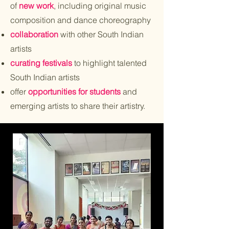
of
new work
, including original music
composition and dance choreography
collaboration
with other South Indian
artists
curating festivals
to highlight talented
South Indian artists
offer
opportunities for students
and
emerging artists to share their artistry.