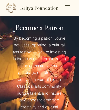
Kritya Foundation
Become a Patron
By becoming a patron, you're
not just supporting a cultural
arts festival — you're investing
in the heart of our organization
and community. Your
patronage enables us to
cultivate a vibrant Indian
Classical arts community,
nurture talent, and inspire
audiences to embrace
creativity and cultural