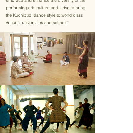
embrace and enhance the diversity of the
performing arts culture and strive to bring
the Kuchipudi dance style to world class
venues, universities and schools.​