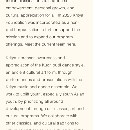
Indian classical arts to support self-
empowerment, personal growth, and
cultural appreciation for all. In 2023 Kritya
Foundation was incorporated as a non-
profit organization to further support the
mission and to expand our program
offerings. Meet the current team
here
.
Kritya increases awareness and
appreciation of the Kuchipudi dance style,
an ancient cultural art form, through
performances and presentations with the
Kritya music and dance ensemble. We
work to uplift youth, especially south Asian
youth, by prioritizing all around
development through our classes, art and
cultural programs. We collaborate with
other classical and cultural traditions to