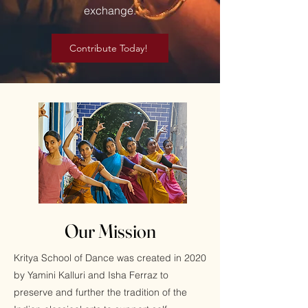
exchange.
Contribute Today!
Our Mission
Kritya School of Dance was created in 2020
by Yamini Kalluri and Isha Ferraz to
preserve and further the tradition of the