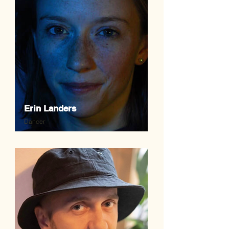
Erin Landers
Dancer