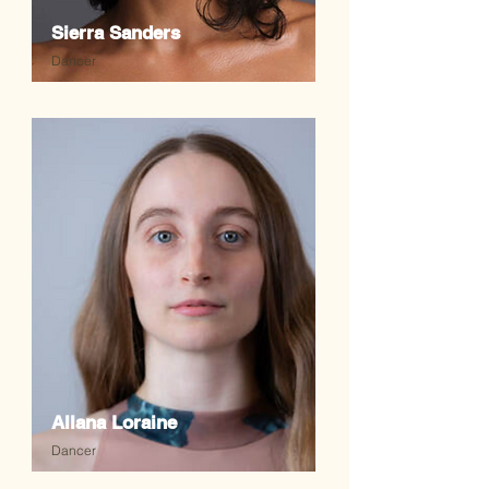
Sierra Sanders
Dancer
Allana Loraine
Dancer