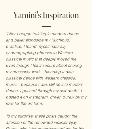
Yamini's Inspiration
"After I began training in modern dance
and ballet alongside my Kuchipudi
practice, I found myself naturally
choreographing phrases to Western
classical music that deeply moved me.
Even though I felt insecure about sharing
my crossover work—blending Indian
classical dance with Western classical
music—because I was still new to modern
dance, I pushed through my self-doubt. I
posted it on Instagram, driven purely by my
love for the art form.
To my surprise, these posts caught the
attention of the renowned violinist Vijay
Gupta, who later commissioned me for his