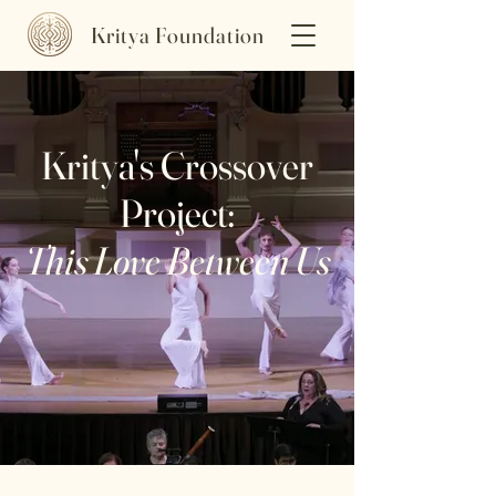
Kritya Foundation
Kritya's Crossover
Project:
This Love Between Us