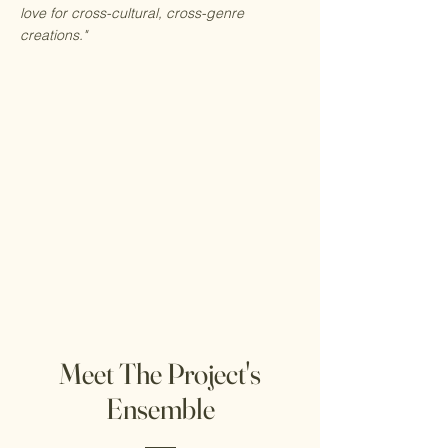
love for cross-cultural, cross-genre
creations."
Meet The Project's
Ensemble