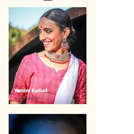
Yamini Kalluri
Artistic Director