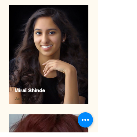
Mirai Shinde
Dancer