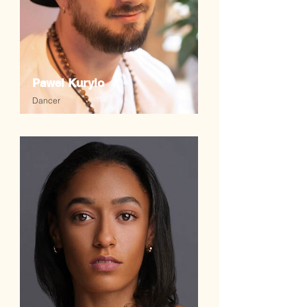
Pawel Kurylo
Dancer