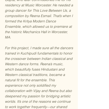
residency at Music Worcester. He needed a
group dancer for This Love Between Us, a
composition by Reena Esmail. That’s when I
formed the Kritya Modern Dance
Ensemble, which allowed us to premiere at
the historic Mechanics Hall in Worcester,
MA.
For this project, I made sure all the dancers
trained in Kuchipudi fundamentals to honor
the crossover between Indian classical and
Western dance forms. Reena’s music,
which beautifully fuses Hindustani and
Western classical traditions, became a
natural fit for the ensemble. This
experience not only solidified my
collaboration with Vijay and Reena but also
deepened my passion for bridging artistic
worlds. It’s one of the reasons we continue
to work together frequently—our shared