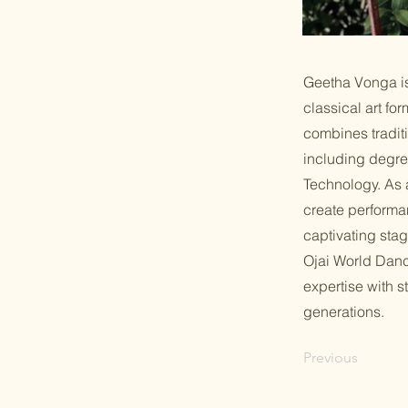
Geetha Vonga is
classical art f
combines tradit
including degre
Technology. As 
create performa
captivating sta
Ojai World Danc
expertise with s
generations.
Previous