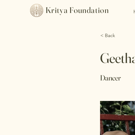
Kritya Foundation
< Back
Geeth
Dancer