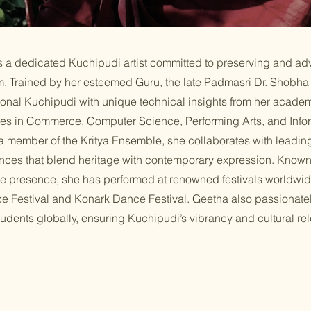
 a dedicated Kuchipudi artist committed to preserving and ad
orm. Trained by her esteemed Guru, the late Padmasri Dr. Shobh
ional Kuchipudi with unique technical insights from her acad
es in Commerce, Computer Science, Performing Arts, and Info
a member of the Kritya Ensemble, she collaborates with leading 
nces that blend heritage with contemporary expression. Known 
ge presence, she has performed at renowned festivals worldwid
e Festival and Konark Dance Festival. Geetha also passionate
tudents globally, ensuring Kuchipudi’s vibrancy and cultural rel