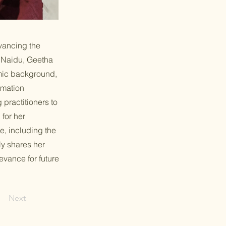
vancing the
a Naidu, Geetha
emic background,
rmation
practitioners to
for her
e, including the
ly shares her
evance for future
Next