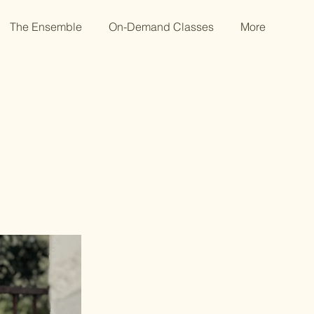
The Ensemble
On-Demand Classes
More