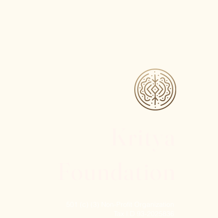
Kritya
Foundation
501 (c) (3) Non-Profit Organization
Tax I.D 93-2025836