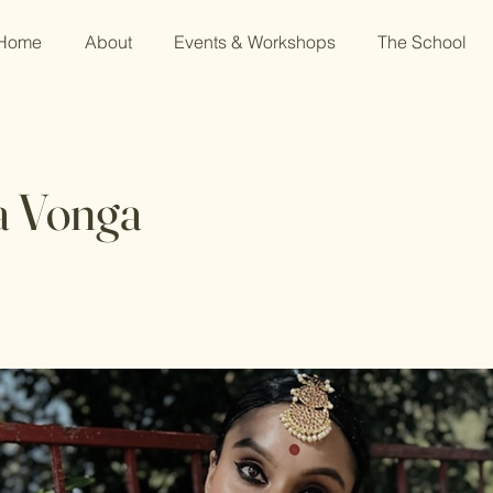
Home
About
Events & Workshops
The School
a Vonga