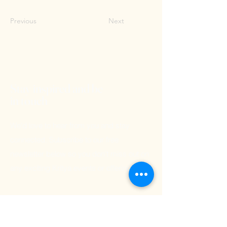
Previous
Next
Stay inspired and be
in touch
We'd love to hear from you and stay
connected. Subscribe to our free
newsletter below so you don't miss out on
any exciting Kritya events or offerings!
Email