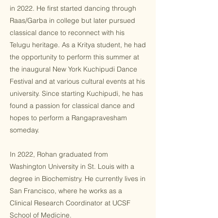
in 2022. He first started dancing through
Raas/Garba in college but later pursued
classical dance to reconnect with his
Telugu heritage. As a Kritya student, he had
the opportunity to perform this summer at
the inaugural New York Kuchipudi Dance
Festival and at various cultural events at his
university. Since starting Kuchipudi, he has
found a passion for classical dance and
hopes to perform a Rangapravesham
someday.
In 2022, Rohan graduated from
Washington University in St. Louis with a
degree in Biochemistry. He currently lives in
San Francisco, where he works as a
Clinical Research Coordinator at UCSF
School of Medicine.