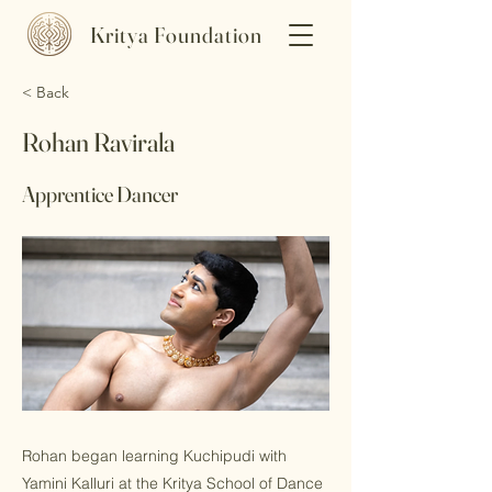
Kritya Foundation
< Back
Rohan Ravirala
Apprentice Dancer
Rohan began learning Kuchipudi with
Yamini Kalluri at the Kritya School of Dance