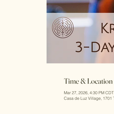
Time & Location
Mar 27, 2026, 4:30 PM CDT
Casa de Luz Village, 1701