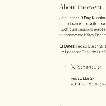
About the event
Join us for a 
3-Day Kuchipud
refine technique, build rep
Kuchipudi sessions across t
to observe the Kritya Ensem
📅 
Dates:
 Friday, March 27
 📍 
Location:
 Casa de Luz V
🗓️ Schedule
Friday, Mar 27
4:30-6:00 PM: Kuchip