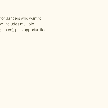
for dancers who want to 
nd includes multiple 
inners), plus opportunities 