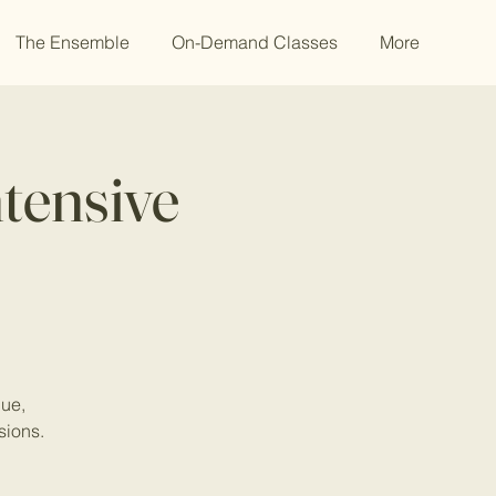
The Ensemble
On-Demand Classes
More
tensive
que,
sions.