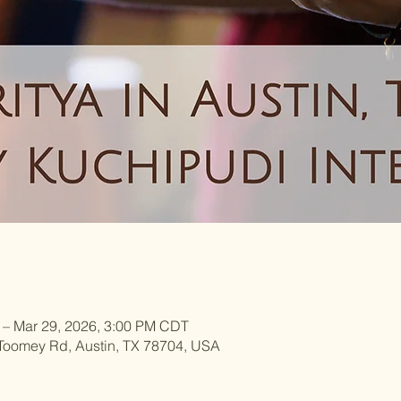
 – Mar 29, 2026, 3:00 PM CDT
 Toomey Rd, Austin, TX 78704, USA