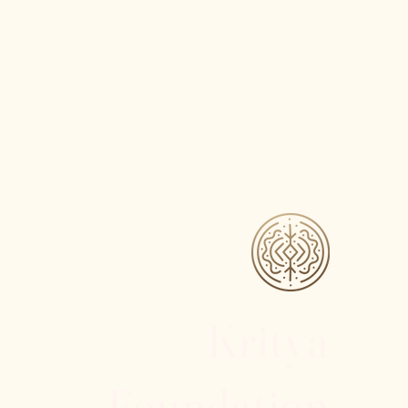
Kritya
Foundation