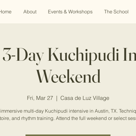
Home
About
Events & Workshops
The School
: 3-Day Kuchipudi In
Weekend
Fri, Mar 27
  |  
Casa de Luz Village
immersive multi-day Kuchipudi intensive in Austin, TX. Techni
toire, and rhythm training. Attend the full weekend or select ses