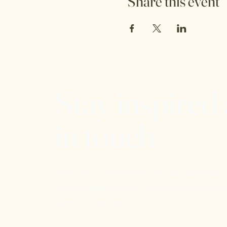
Share this event
Stay inspired
in touch
We'd love to hear from you and stay connected.
free newsletter below so you don't miss out on a
events or offerings!