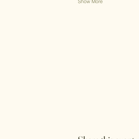
Show More