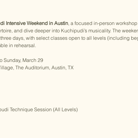
i Intensive Weekend in Austin
, a focused in-person workshop 
ertoire, and dive deeper into Kuchipudi’s musicality. The weeke
hree days, with select classes open to all levels (including beg
ble in rehearsal.
 to Sunday, March 29
illage, The Auditorium, Austin, TX
udi Technique Session (All Levels)