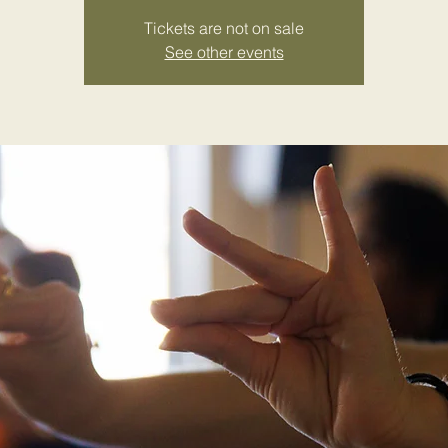
Tickets are not on sale
See other events