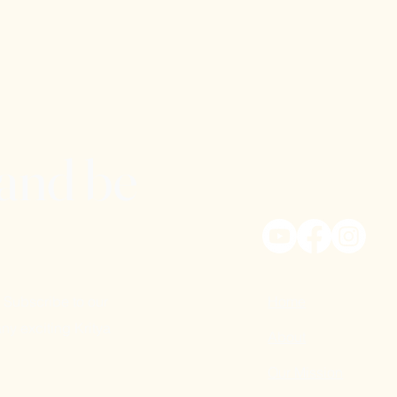
 and be
 Subscribe to our
Home
ny exciting Kritya
About
Our Mission