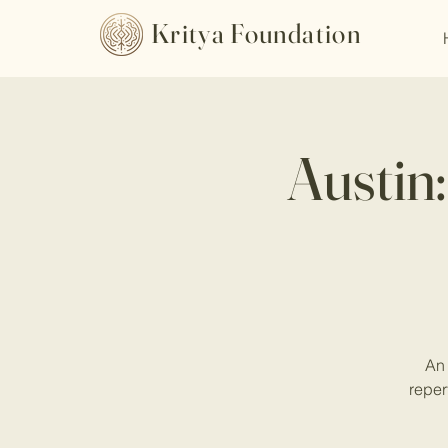
Kritya Foundation
Austin
An 
reper