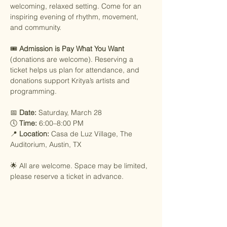
welcoming, relaxed setting. Come for an 
inspiring evening of rhythm, movement, 
and community.
🎟️ 
Admission is Pay What You Want
(donations are welcome). Reserving a 
ticket helps us plan for attendance, and 
donations support Kritya’s artists and 
programming.
📅 
Date:
 Saturday, March 28
🕔 
Time:
 6:00–8:00 PM
📍 
Location:
 Casa de Luz Village, The 
Auditorium, Austin, TX
🌟 All are welcome. Space may be limited, 
please reserve a ticket in advance.