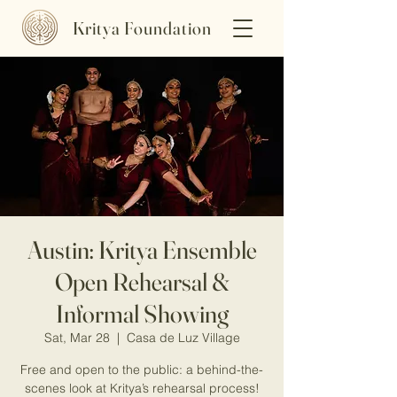
Kritya Foundation
Austin: Kritya Ensemble
Open Rehearsal &
Informal Showing
Sat, Mar 28
  |  
Casa de Luz Village
Free and open to the public: a behind-the-
scenes look at Kritya’s rehearsal process!