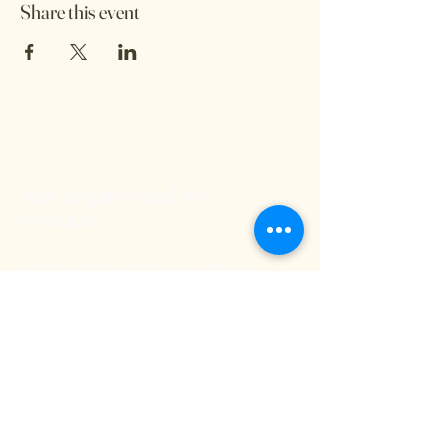
Share this event
Stay inspired and be
in touch
We'd love to hear from you and stay
connected. Subscribe to our free
newsletter below so you don't miss out on
any exciting Kritya events or offerings!
Email