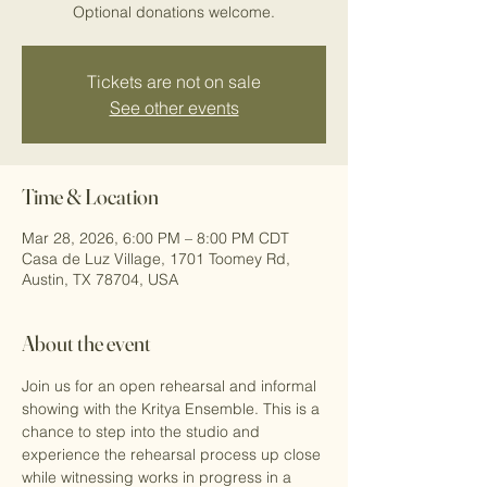
Optional donations welcome.
Tickets are not on sale
See other events
Time & Location
Mar 28, 2026, 6:00 PM – 8:00 PM CDT
Casa de Luz Village, 1701 Toomey Rd,
Austin, TX 78704, USA
About the event
Join us for an open rehearsal and informal 
showing with the Kritya Ensemble. This is a 
chance to step into the studio and 
experience the rehearsal process up close 
while witnessing works in progress in a 