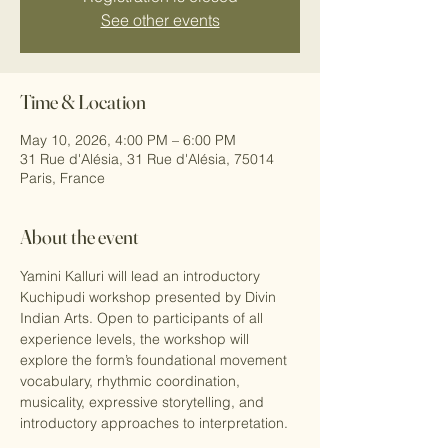
See other events
Time & Location
May 10, 2026, 4:00 PM – 6:00 PM
31 Rue d'Alésia, 31 Rue d'Alésia, 75014
Paris, France
About the event
Yamini Kalluri will lead an introductory 
Kuchipudi workshop presented by Divin 
Indian Arts. Open to participants of all 
experience levels, the workshop will 
explore the form’s foundational movement 
vocabulary, rhythmic coordination, 
musicality, expressive storytelling, and 
introductory approaches to interpretation.