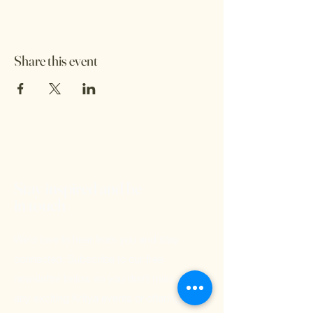
Share this event
Stay inspired and be
in touch
We'd love to hear from you and stay
connected. Subscribe to our free
newsletter below so you don't miss out on
any exciting Kritya events or offerings!