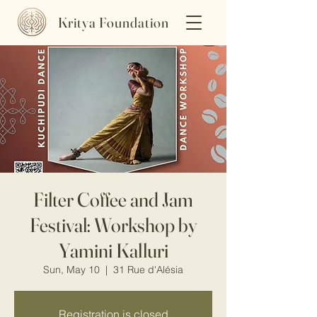
Kritya Foundation
Filter Coffee and Jam
Festival: Workshop by
Yamini Kalluri
Sun, May 10
  |  
31 Rue d'Alésia
Registration is closed