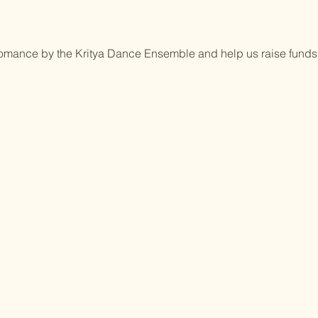
rfomance by the Kritya Dance Ensemble and help us raise funds