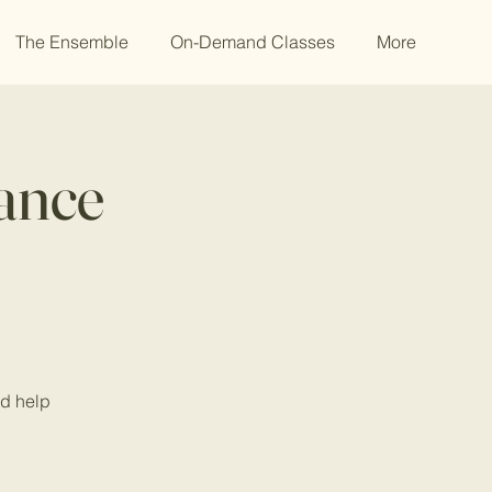
The Ensemble
On-Demand Classes
More
Dance
nd help