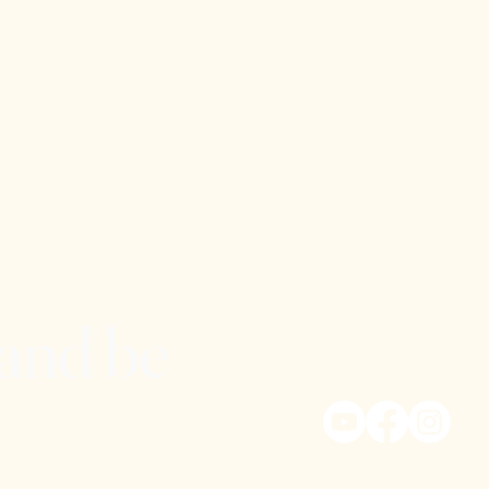
 and be