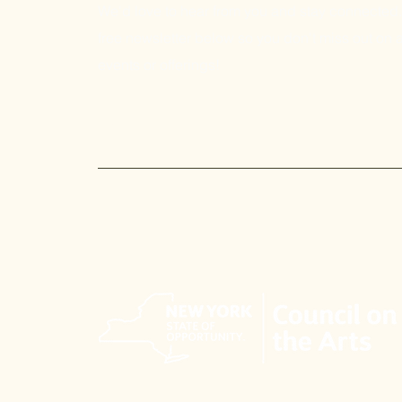
We'd love to hear from you and stay connected.
free newsletter below so you don't miss out on a
events or offerings!
Email