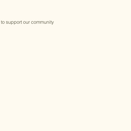
 to support our community 