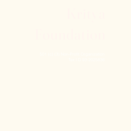
Kritya
Foundation
501 (c) (3) Non-Profit Organization
Tax I.D 93-2025836
© 2024 Kritya Foundation, Inc. All rights reserved.
 York State Council on the Arts with the support
ture.