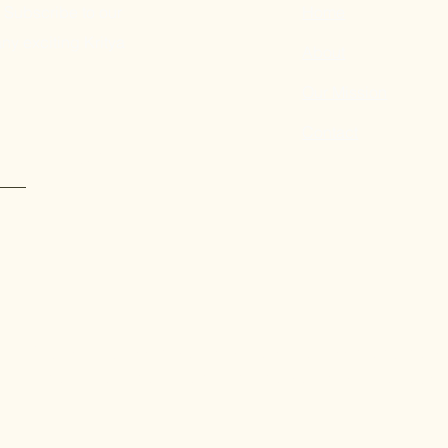
 Subscribe to our
Home
ny exciting Kritya
About
Our Mission
Contact
Submit
Kritya's programs in New York are made possible by the New
of the Office of the Governor and the New York State Legisla