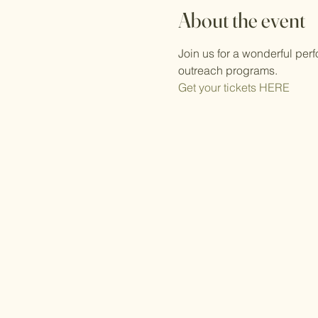
About the event
Join us for a wonderful pe
outreach programs.
Get your tickets HERE