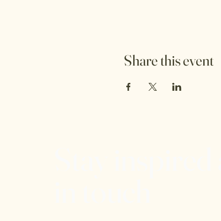
Share this event
Stay inspired
in touch