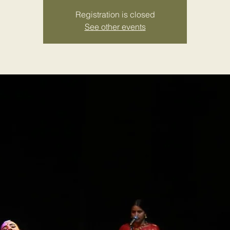
Registration is closed
See other events