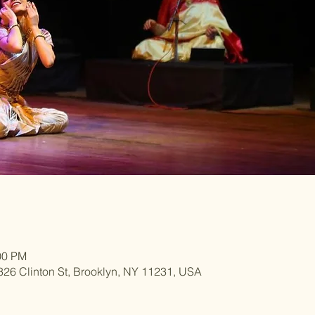
00 PM
 326 Clinton St, Brooklyn, NY 11231, USA