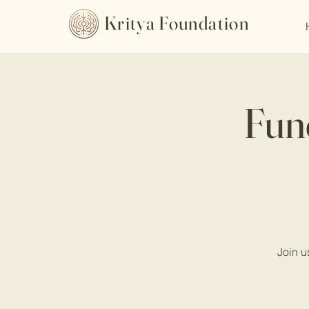
Kritya Foundation
Fund
Join u