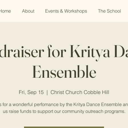
Home
About
Events & Workshops
The School
raiser for Kritya 
Ensemble
Fri, Sep 15
  |  
Christ Church Cobble Hill
s for a wonderful perfomance by the Kritya Dance Ensemble a
us raise funds to support our community outreach programs.