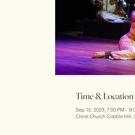
Time & Location
Sep 15, 2023, 7:00 PM – 9:
Christ Church Cobble Hill,