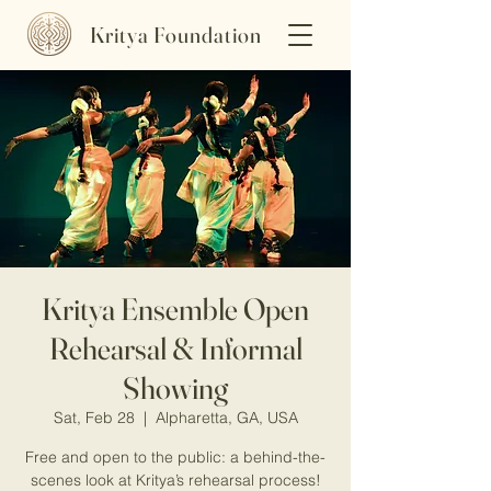
Kritya Foundation
Kritya Ensemble Open
Rehearsal & Informal
Showing
Sat, Feb 28
  |  
Alpharetta, GA, USA
Free and open to the public: a behind-the-
scenes look at Kritya’s rehearsal process!