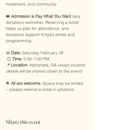
movement, and community.
🎟️ 
Admission is Pay What You Want
 (any 
donations welcome). Reserving a ticket 
helps us plan for attendance, and 
donations support Kritya's artists and 
programming.
📅 
Date:
 Saturday, February 28
 🕔 
Time:
 5:00–7:00 PM
📍 
Location:
 Alpharetta, GA 
(exact location 
details will be shared closer to the event)
🌟 
All are welcome.
 Space may be limited
—please reserve a ticket in advance.
Share this event