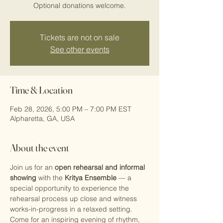
Optional donations welcome.
Tickets are not on sale
See other events
Time & Location
Feb 28, 2026, 5:00 PM – 7:00 PM EST
Alpharetta, GA, USA
About the event
Join us for an 
open rehearsal and informal 
showing
 with the 
Kritya Ensemble
 — a 
special opportunity to experience the 
rehearsal process up close and witness 
works-in-progress in a relaxed setting. 
Come for an inspiring evening of rhythm, 