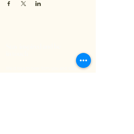
Stay inspired and be
in touch
We'd love to hear from you and stay
connected. Subscribe to our free
newsletter below so you don't miss out on
any exciting Kritya events or offerings!
Email
Submit