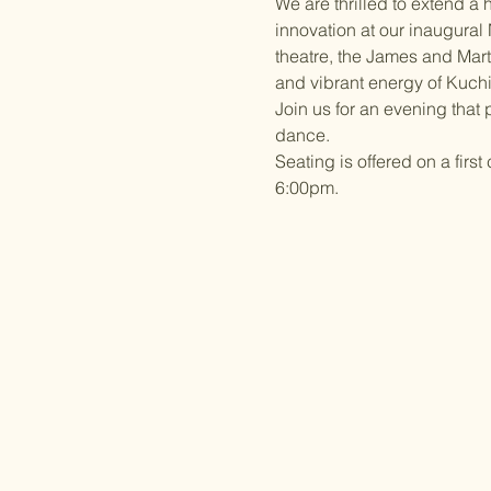
We are thrilled to extend a h
innovation at our inaugural
theatre, the James and Mar
and vibrant energy of Kuchi
Join us for an evening that
dance. 
Seating is offered on a firs
6:00pm. 