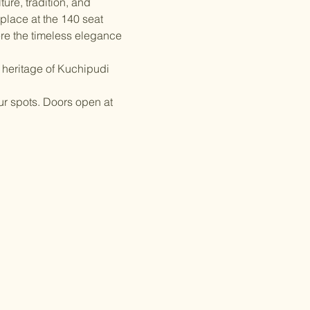
ture, tradition, and 
place at the 140 seat 
re the timeless elegance 
 heritage of Kuchipudi 
ur spots. Doors open at 