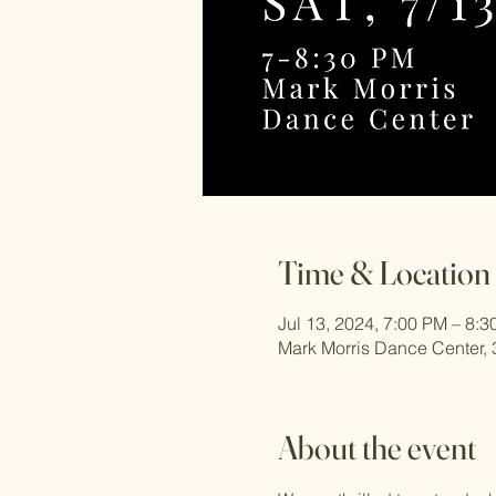
Time & Location
Jul 13, 2024, 7:00 PM – 8:
Mark Morris Dance Center, 
About the event