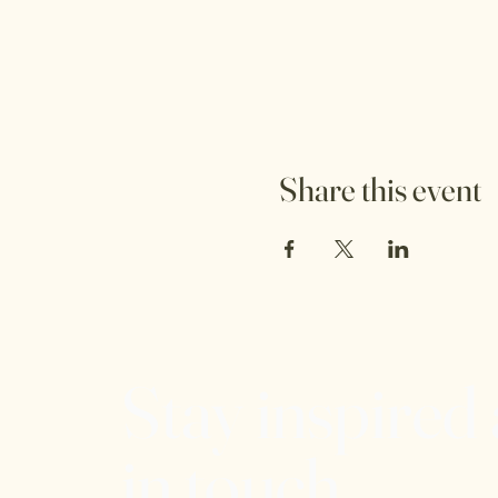
Share this event
Stay inspired
in touch