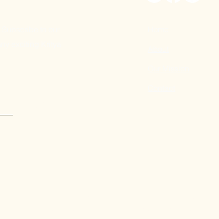
 Subscribe to our
Home
ny exciting Kritya
About
Our Mission
Contact
Submit
Kritya's programs in New York are made possible by the New
of the Office of the Governor and the New York State Legisla