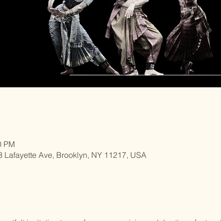
30 PM
3 Lafayette Ave, Brooklyn, NY 11217, USA