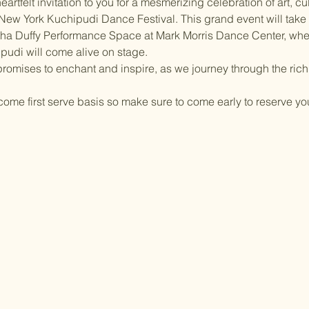
eartfelt invitation to you for a mesmerizing celebration of art, cul
 New York Kuchipudi Dance Festival. This grand event will take 
tha Duffy Performance Space at Mark Morris Dance Center, whe
pudi will come alive on stage.
 promises to enchant and inspire, as we journey through the rich
t come first serve basis so make sure to come early to reserve yo