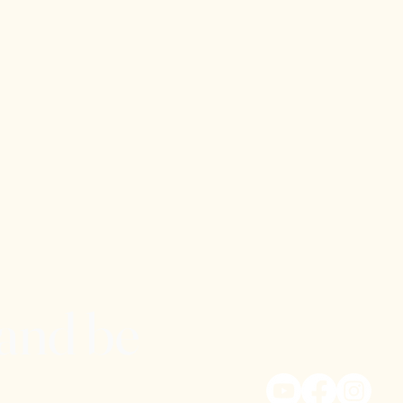
 and be