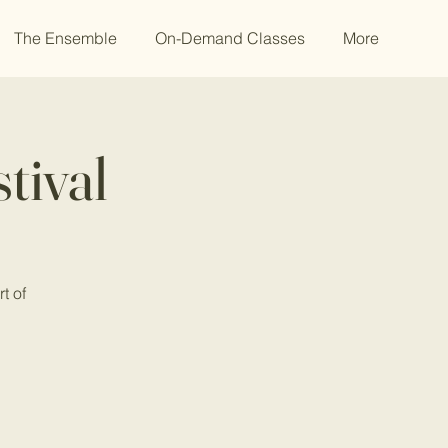
The Ensemble
On-Demand Classes
More
tival
t of