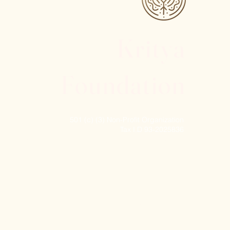
Kritya
Foundation
501 (c) (3) Non-Profit Organization
Tax I.D 93-2025836
© 2024 Kritya Foundation, Inc. All rights reserved.
 York State Council on the Arts with the support
ture.