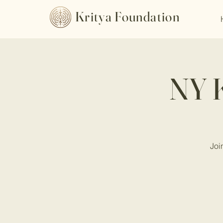
Kritya Foundation
NY K
Joi