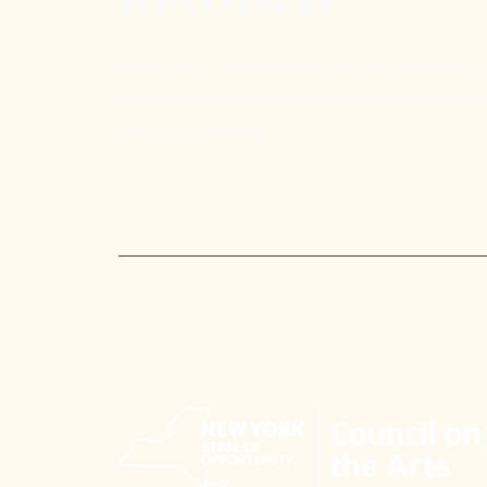
We'd love to hear from you and stay connected.
free newsletter below so you don't miss out on a
events or offerings!
Email