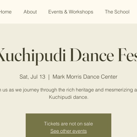
Home
About
Events & Workshops
The School
uchipudi Dance Fes
Sat, Jul 13
  |  
Mark Morris Dance Center
n us as we journey through the rich heritage and mesmerizing ar
Kuchipudi dance.
Tickets are not on sale
See other events