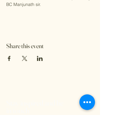
BC Manjunath sir.
Share this event
Stay inspired and be
in touch
We'd love to hear from you and stay
connected. Subscribe to our free