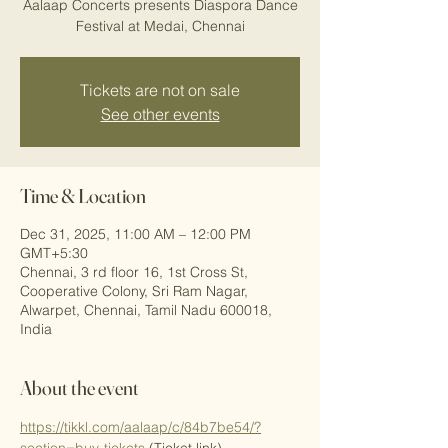
Aalaap Concerts presents Diaspora Dance
Festival at Medai, Chennai
Tickets are not on sale
See other events
Time & Location
Dec 31, 2025, 11:00 AM – 12:00 PM
GMT+5:30
Chennai, 3 rd floor 16, 1st Cross St,
Cooperative Colony, Sri Ram Nagar,
Alwarpet, Chennai, Tamil Nadu 600018,
India
About the event
https://tikkl.com/aalaap/c/84b7be54/?