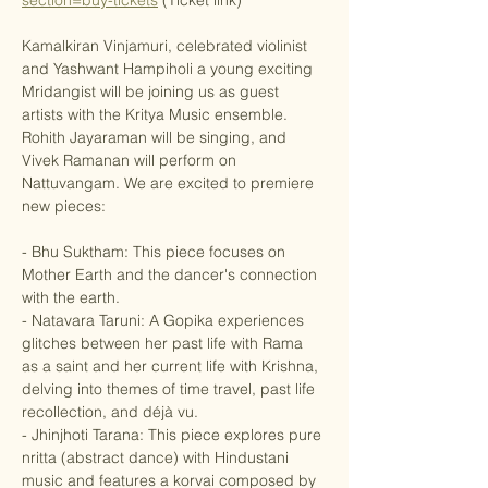
section=buy-tickets
 (Ticket link)
Kamalkiran Vinjamuri, celebrated violinist 
and Yashwant Hampiholi a young exciting 
Mridangist will be joining us as guest 
artists with the Kritya Music ensemble. 
Rohith Jayaraman will be singing, and 
Vivek Ramanan will perform on 
Nattuvangam. We are excited to premiere 
new pieces: 
- Bhu Suktham: This piece focuses on 
Mother Earth and the dancer's connection 
with the earth.
- Natavara Taruni: A Gopika experiences 
glitches between her past life with Rama 
as a saint and her current life with Krishna, 
delving into themes of time travel, past life 
recollection, and déjà vu.
- Jhinjhoti Tarana: This piece explores pure 
nritta (abstract dance) with Hindustani 
music and features a korvai composed by 