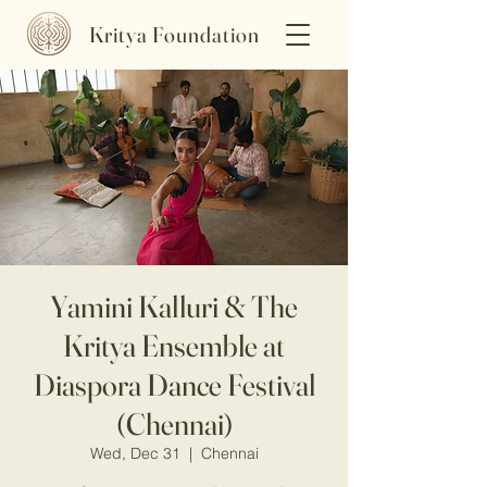
Kritya Foundation
Yamini Kalluri & The
Kritya Ensemble at
Diaspora Dance Festival
(Chennai)
Wed, Dec 31
  |  
Chennai