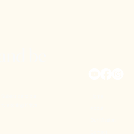
 and be
 Subscribe to our
Home
ny exciting Kritya
About
Our Mission
Contact