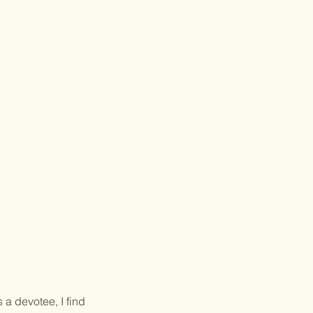
 a devotee, I find