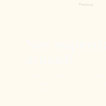
Previous
Stay inspired
in touch
We'd love to hear from you and stay connected.
free newsletter below so you don't miss out on a
events or offerings!
Email