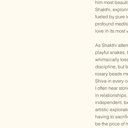
him most beautif
Shakthi, explori
fueled by pure 
profound meditati
love in its most
As Shakthi attem
playful snakes, 
whimsically toss
discipline, but 
rosary beads mea
Shiva in every 
I often hear sto
in relationships
independent, to
artistic explora
having to sacri
be the price of 