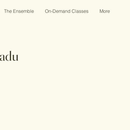
The Ensemble
On-Demand Classes
More
kadu