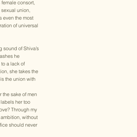
s female consort,
a sexual union,
ds even the most
ration of universal
ng sound of Shiva’s
e ashes he
to a lack of
ion, she takes the
is the union with
or the sake of men
labels her too
 love? Through my
 ambition, without
fice should never