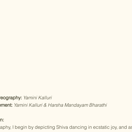
reography:
Yamini Kalluri
ement:
Yamini Kalluri & Harsha Mandayam Bharathi
n:
raphy, I begin by depicting Shiva dancing in ecstatic joy, and as