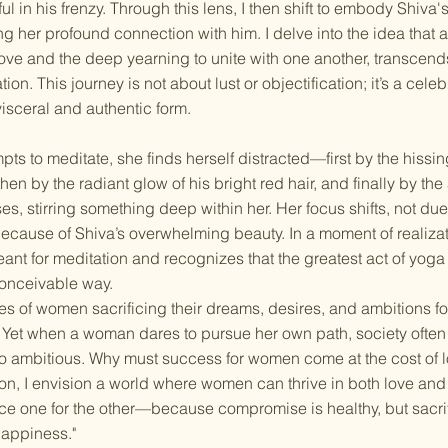
ul in his frenzy. Through this lens, I then shift to embody Shiva'
ng her profound connection with him. I delve into the idea that 
love and the deep yearning to unite with one another, transcen
on. This journey is not about lust or objectification; it’s a celeb
 visceral and authentic form.
pts to meditate, she finds herself distracted—first by the hissi
then by the radiant glow of his bright red hair, and finally by th
es, stirring something deep within her. Her focus shifts, not due 
because of Shiva’s overwhelming beauty. In a moment of realizat
nt for meditation and recognizes that the greatest act of yoga 
conceivable way.
ries of women sacrificing their dreams, desires, and ambitions f
. Yet when a woman dares to pursue her own path, society often 
o ambitious. Why must success for women come at the cost of
tion, I envision a world where women can thrive in both love and
fice one for the other—because compromise is healthy, but sacri
happiness."