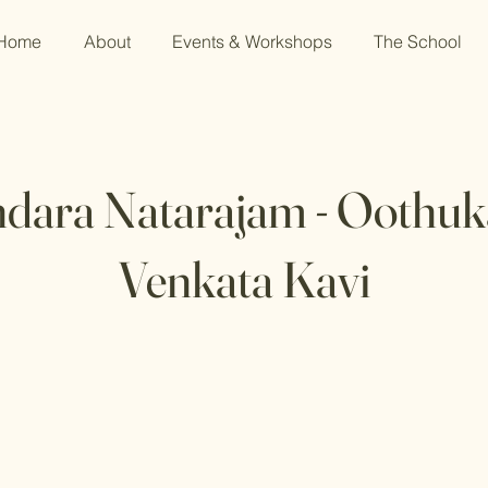
Home
About
Events & Workshops
The School
dara Natarajam - Oothu
Venkata Kavi