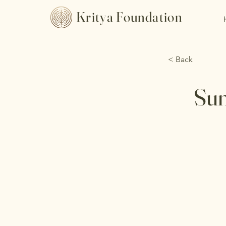
Kritya Foundation
< Back
Sun