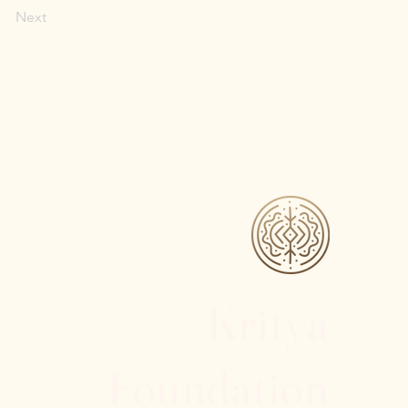
Next
Kritya
Foundation