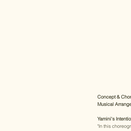
Concept & Cho
Musical Arrang
Yamini's Intentio
"In this choreog