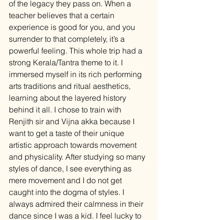
of the legacy they pass on. When a 
teacher believes that a certain 
experience is good for you, and you 
surrender to that completely, it’s a 
powerful feeling. This whole trip had a 
strong Kerala/Tantra theme to it. I 
immersed myself in its rich performing 
arts traditions and ritual aesthetics, 
learning about the layered history 
behind it all. I chose to train with 
Renjith sir and Vijna akka because I 
want to get a taste of their unique 
artistic approach towards movement 
and physicality. After studying so many 
styles of dance, I see everything as 
mere movement and I do not get 
caught into the dogma of styles. I 
always admired their calmness in their 
dance since I was a kid. I feel lucky to 