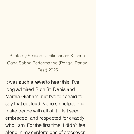
Photo by Season Unnikrishnan: Krishna 
Gana Sabha Performance (Pongal Dance 
Fest) 2025
It was such a 
relief
 to hear this. I’ve 
long admired Ruth St. Denis and 
Martha Graham, but I’ve felt afraid to 
say that out loud. Venu sir helped me 
make peace with all of it. I felt seen, 
embraced, and respected for exactly 
who I am. For the first time, I didn’t feel 
alone in my explorations of crossover 