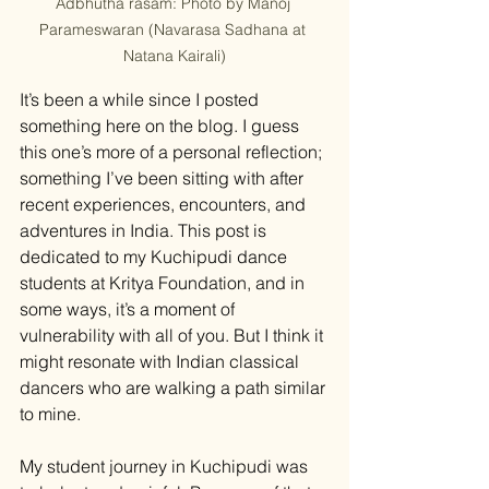
Adbhutha rasam: Photo by Manoj 
Parameswaran (Navarasa Sadhana at 
Natana Kairali)
It’s been a while since I posted 
something here on the blog. I guess 
this one’s more of a personal reflection; 
something I’ve been sitting with after 
recent experiences, encounters, and 
adventures in India. This post is 
dedicated to my Kuchipudi dance 
students at Kritya Foundation, and in 
some ways, it’s a moment of 
vulnerability with all of you. But I think it 
might resonate with Indian classical 
dancers who are walking a path similar 
to mine.
My student journey in Kuchipudi was 