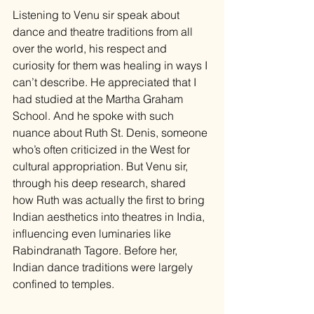
Listening to Venu sir speak about 
dance and theatre traditions from all 
over the world, his respect and 
curiosity for them was healing in ways I 
can’t describe. He appreciated that I 
had studied at the Martha Graham 
School. And he spoke with such 
nuance about Ruth St. Denis, someone 
who’s often criticized in the West for 
cultural appropriation. But Venu sir, 
through his deep research, shared 
how Ruth was actually the first to bring 
Indian aesthetics into theatres in India, 
influencing even luminaries like 
Rabindranath Tagore. Before her, 
Indian dance traditions were largely 
confined to temples.