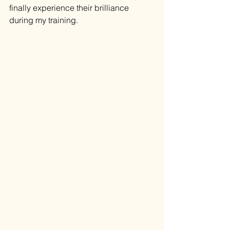
finally experience their brilliance 
during my training. 