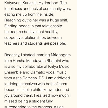
Katyayani Kanak in Hyderabad. The 
loneliness and lack of community were 
eating me up from the inside. 
Reaching out to her was a huge shift. 
Finding peace in that relationship 
helped me believe that healthy, 
supportive relationships between 
teachers and students 
are
 possible.
Recently, I started learning Mridangam 
from Harsha Mandayam Bharathi who 
is also my collaborator at Kritya Music 
Ensemble and Carnatic vocal music 
from Asha Ramesh. P.S
. I
 am addicted 
to doing intensives with both of them 
because I feel a childlike wonder and 
joy around them. I realized how much I 
missed being a student fully 
surrendering to the process. As an 