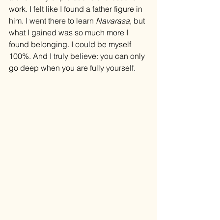
work. I felt like I found a father figure in 
him. I went there to learn 
Navarasa
, but 
what I gained was so much more I 
found belonging. I could be myself 
100%. And I truly believe: you can only 
go deep when you are fully yourself.