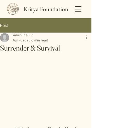
Kritya Foundation
Post
Yamini Kalluri
Apr 4, 2025
6 min read
Surrender & Survival