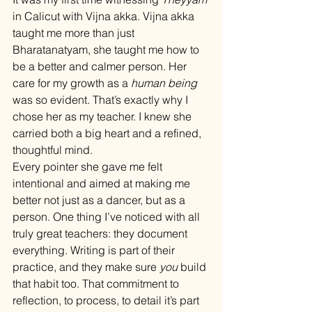
in Calicut with Vijna akka. Vijna akka 
taught me more than just 
Bharatanatyam, she taught me how to 
be a better and calmer person. Her 
care for my growth as a 
human being
was so evident. That’s exactly why I 
chose her as my teacher. I knew she 
carried both a big heart and a refined, 
thoughtful mind.
Every pointer she gave me felt 
intentional and aimed at making me 
better not just as a dancer, but as a 
person. One thing I’ve noticed with all 
truly great teachers: they document 
everything. Writing is part of their 
practice, and they make sure 
you
 build 
that habit too. That commitment to 
reflection, to process, to detail it’s part 