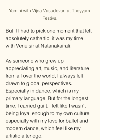
Yamini with Vijna Vasudevan at Theyyam 
Festival
But if I had to pick one moment that felt 
absolutely cathartic, it was my time 
with Venu sir at Natanakairali.
As someone who grew up 
appreciating art, music, and literature 
from all over the world, I always felt 
drawn to global perspectives. 
Especially in dance, which is my 
primary language. But for the longest 
time, I carried guilt. I felt like I wasn’t 
being loyal enough to my own culture 
especially with my love for ballet and 
modern dance, which feel like my 
artistic alter ego.