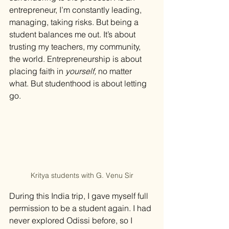
entrepreneur, I’m constantly leading, 
managing, taking risks. But being a 
student balances me out. It’s about 
trusting my teachers, my community, 
the world. Entrepreneurship is about 
placing faith in 
yourself,
 no matter 
what. But studenthood is about letting 
go.
Kritya students with G. Venu Sir
During this India trip, I gave myself full 
permission to be a student again. I had 
never explored Odissi before, so I 