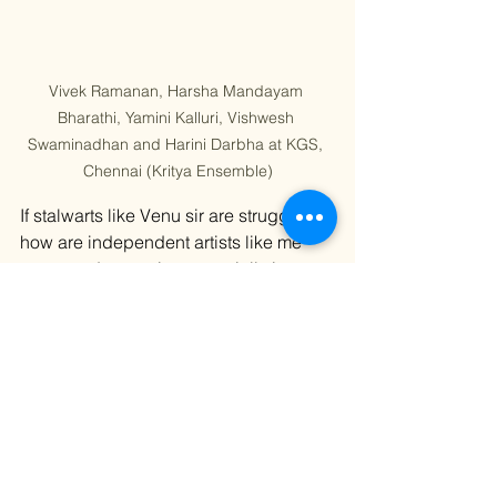
Vivek Ramanan, Harsha Mandayam 
Bharathi, Yamini Kalluri, Vishwesh 
Swaminadhan and Harini Darbha at KGS, 
Chennai (Kritya Ensemble)
If stalwarts like Venu sir are struggling, 
how are independent artists like me 
supposed to survive especially in 
India, with its entrenched nepotism, 
casteism, sexism, regionalism, and 
bureaucracy? Every time I visit India, I 
end up $15,000 in debt. And yet, we’re 
told we have to “legitimize” ourselves 
by earning validation from Indian 
institutions while drowning financially. 
It’s exhausting. It’s heartbreaking. I also 