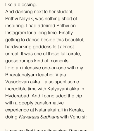
like a blessing.
And dancing next to her student, 
Prithvi Nayak, was nothing short of 
inspiring. I had admired Prithvi on 
Instagram for a long time. Finally 
getting to dance beside this beautiful, 
hardworking goddess felt almost 
unreal. It was one of those full-circle, 
goosebumps kind of moments.
I did an intensive one-on-one with my 
Bharatanatyam teacher, Vijna 
Vasudevan akka. I also spent some 
incredible time with Katyayani akka in 
Hyderabad. And I concluded the trip 
with a deeply transformative 
experience at Natanakairali in Kerala, 
doing 
Navarasa Sadhana
 with Venu sir.
It was my first time witnessing 
Theyyam