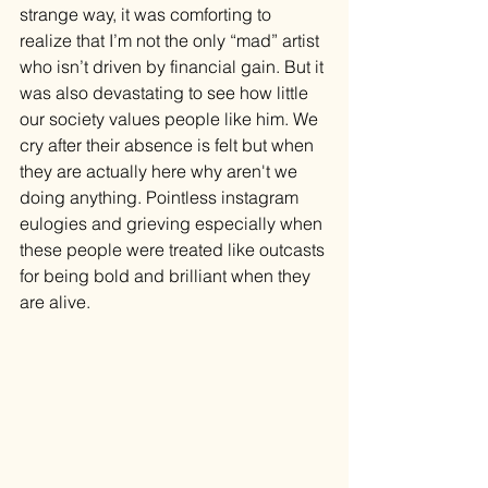
strange way, it was comforting to 
realize that I’m not the only “mad” artist 
who isn’t driven by financial gain. But it 
was also devastating to see how little 
our society values people like him. We 
cry after their absence is felt but when 
they are actually here why aren't we 
doing anything. Pointless instagram 
eulogies and grieving especially when 
these people were treated like outcasts 
for being bold and brilliant when they 
are alive. 