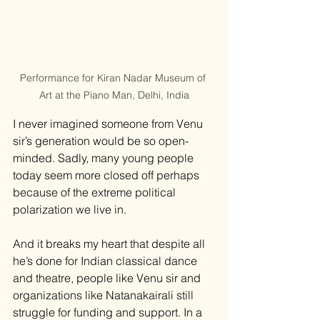
Performance for Kiran Nadar Museum of 
Art at the Piano Man, Delhi, India
I never imagined someone from Venu 
sir’s generation would be so open-
minded. Sadly, many young people 
today seem more closed off perhaps 
because of the extreme political 
polarization we live in.
And it breaks my heart that despite all 
he’s done for Indian classical dance 
and theatre, people like Venu sir and 
organizations like Natanakairali still 
struggle for funding and support. In a 