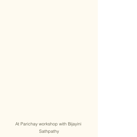
At Parichay workshop with Bijayini 
Sathpathy