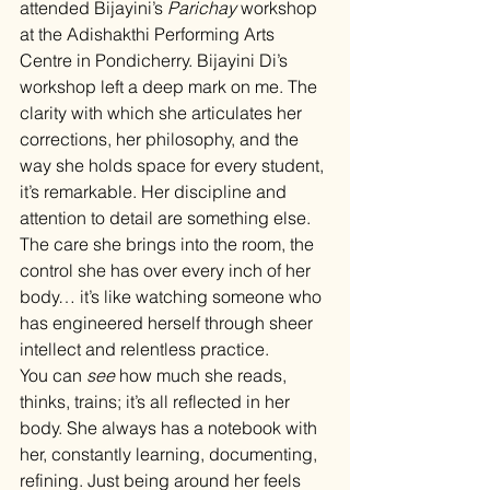
attended Bijayini’s 
Parichay
 workshop 
at the Adishakthi Performing Arts 
Centre in Pondicherry. Bijayini Di’s 
workshop left a deep mark on me. The 
clarity with which she articulates her 
corrections, her philosophy, and the 
way she holds space for every student, 
it’s remarkable. Her discipline and 
attention to detail are something else. 
The care she brings into the room, the 
control she has over every inch of her 
body… it’s like watching someone who 
has engineered herself through sheer 
intellect and relentless practice.
You can 
see
 how much she reads, 
thinks, trains; it’s all reflected in her 
body. She always has a notebook with 
her, constantly learning, documenting, 
refining. Just being around her feels 