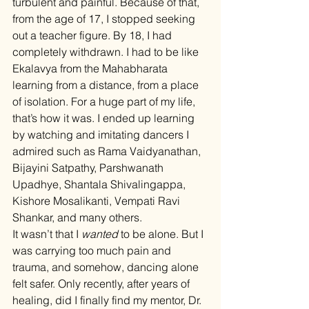
turbulent and painful. Because of that, 
from the age of 17, I stopped seeking 
out a teacher figure. By 18, I had 
completely withdrawn. I had to be like 
Ekalavya from the Mahabharata 
learning from a distance, from a place 
of isolation. For a huge part of my life, 
that’s how it was. I ended up learning 
by watching and imitating dancers I 
admired such as Rama Vaidyanathan, 
Bijayini Satpathy, Parshwanath 
Upadhye, Shantala Shivalingappa, 
Kishore Mosalikanti, Vempati Ravi 
Shankar, and many others.
It wasn’t that I 
wanted
 to be alone. But I 
was carrying too much pain and 
trauma, and somehow, dancing alone 
felt safer. Only recently, after years of 
healing, did I finally find my mentor, Dr. 